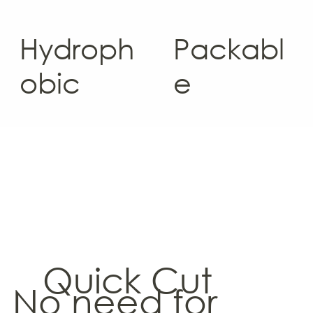
Hydroph
Packabl
obic
e
Quick Cut
No need for