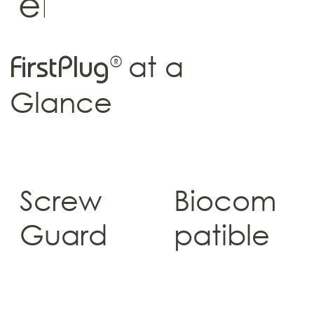
email list.
®
at a
FirstPlug
Glance
Screw
Biocom
Guard
patible