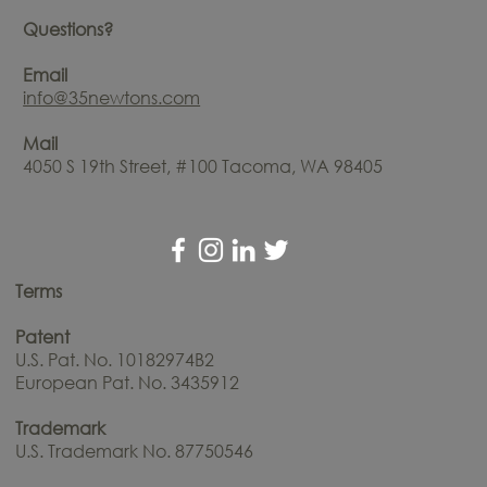
Questions?
Email
info@35newtons.com
Mail
4050 S 19th Street, #100 Tacoma, WA 98405
Terms
Patent
U.S. Pat. No. 10182974B2
European Pat. No. 3435912
Trademark
U.S. Trademark No. 87750546