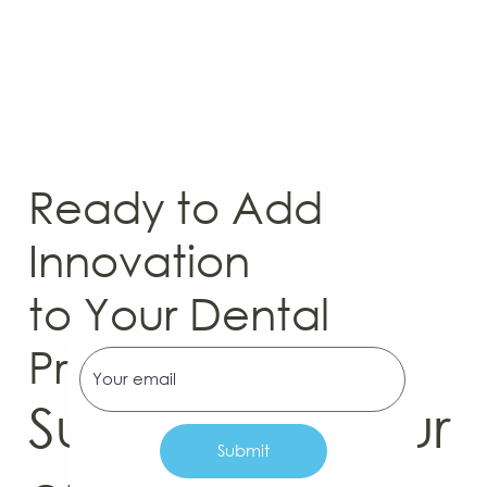
Ready to Add
Innovation
to Your Dental
Practice?
Subscribe to our
Submit