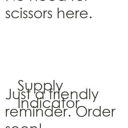
scissors here.
Supply
Just a friendly
Indicator
reminder. Order