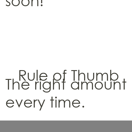
soon!
Rule of Thumb
The right amount
every time.