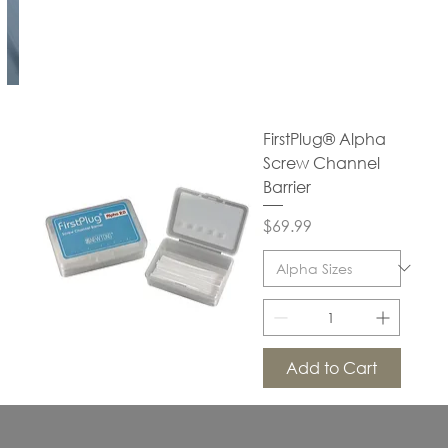
FirstPlug® Alpha
Screw Channel
Barrier
Price
$69.99
Add to Cart