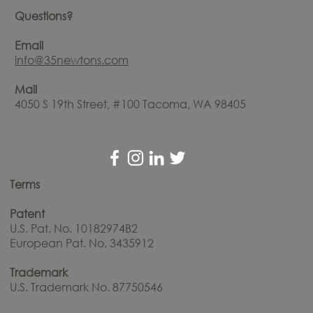
Questions?
Email
info@35newtons.com
Mail
4050 S 19th Street, #100 Tacoma, WA 98405
Terms
Patent
U.S. Pat. No. 10182974B2
European Pat. No. 3435912
Trademark
U.S. Trademark No. 87750546