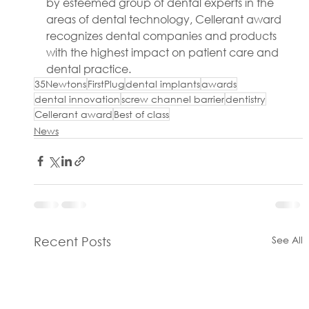
by esteemed group of dental experts in the 
areas of dental technology, Cellerant award 
recognizes dental companies and products 
with the highest impact on patient care and 
dental practice.
35Newtons
FirstPlug
dental implants
awards
dental innovation
screw channel barrier
dentistry
Cellerant award
Best of class
News
See All
Recent Posts