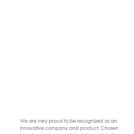
We are very proud to be recognized as an 
innovative company and product. Chosen 