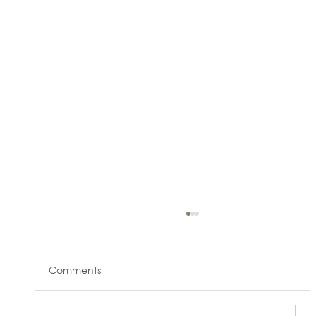
Comments