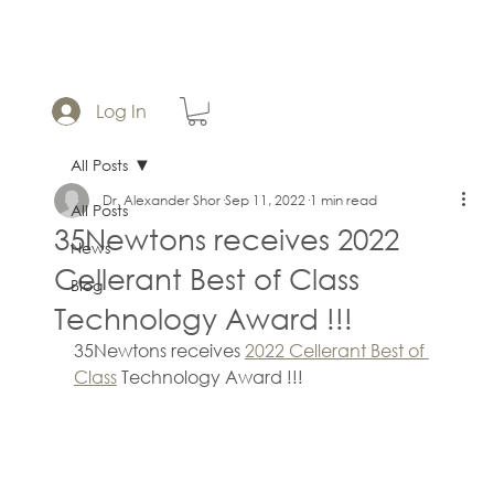
Log In
All Posts
Dr. Alexander Shor
Sep 11, 2022
1 min read
All Posts
35Newtons receives 2022
News
Cellerant Best of Class
Blog
Technology Award !!!
35Newtons receives 
2022 Cellerant Best of 
Class
 Technology Award !!!