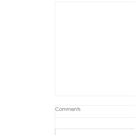
Comments