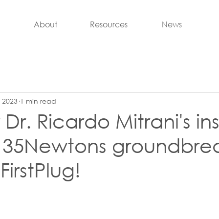
About
Resources
News
, 2023
1 min read
Dr. Ricardo Mitrani's ins
g 35Newtons groundbre
irstPlug!