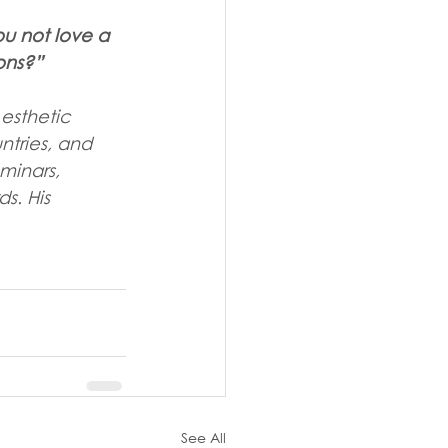
u not love a 
ons?”
 esthetic 
ntries, and 
minars, 
s. His 
See All