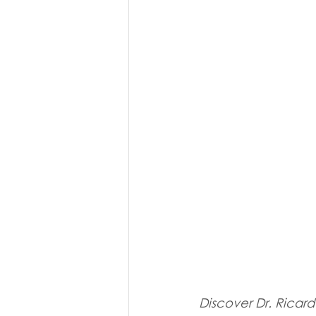
Discover Dr. Ricardo