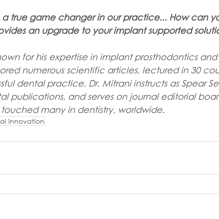
n a true game changer in our practice... How can yo
ovides an upgrade to your implant supported soluti
 known for his expertise in implant prosthodontics and
hored numerous scientific articles, lectured in 30 cou
ful dental practice. Dr. Mitrani instructs as Spear Se
al publications, and serves on journal editorial board
 touched many in dentistry, worldwide.
al innovation