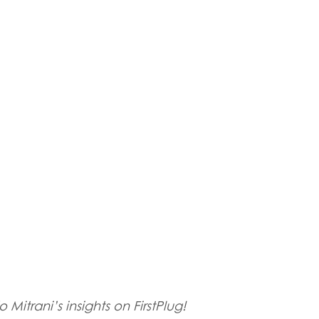
 Mitrani’s insights on FirstPlug!