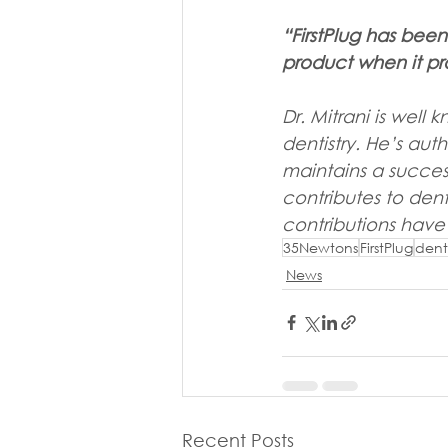
“FirstPlug has bee
product when it pr
Dr. Mitrani is well
dentistry. He’s aut
maintains a success
contributes to dent
contributions have
35Newtons
FirstPlug
dent
News
Recent Posts