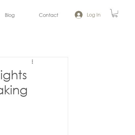
Log In
Blog
Contact
ights
aking