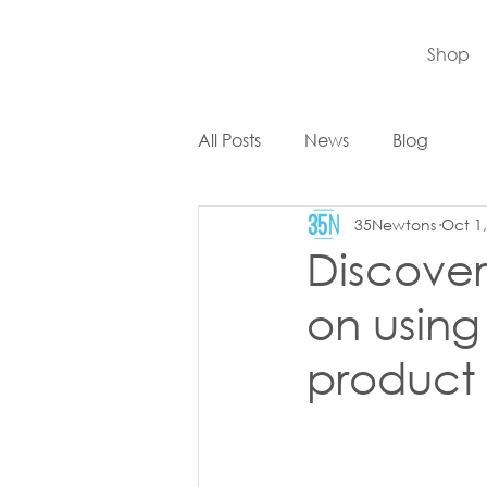
Shop
All Posts
News
Blog
35Newtons
Oct 1
Discover 
on usin
product F